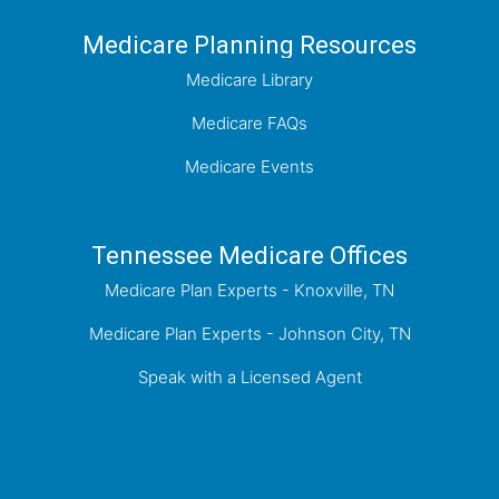
Medicare Planning Resources
Medicare Library
Medicare FAQs
Medicare Events
Tennessee Medicare Offices
Medicare Plan Experts - Knoxville, TN
Medicare Plan Experts - Johnson City, TN
Speak with a Licensed Agent