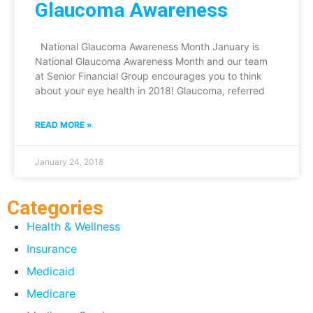
Glaucoma Awareness
National Glaucoma Awareness Month January is
National Glaucoma Awareness Month and our team
at Senior Financial Group encourages you to think
about your eye health in 2018! Glaucoma, referred
READ MORE »
January 24, 2018
Categories
Health & Wellness
Insurance
Medicaid
Medicare