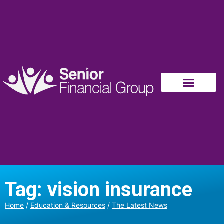
Tag: vision insurance
Home
/
Education & Resources
/
The Latest News