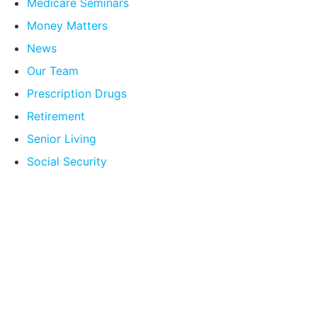
Medicare Seminars
Money Matters
News
Our Team
Prescription Drugs
Retirement
Senior Living
Social Security
Compare Your
Medicare Options!