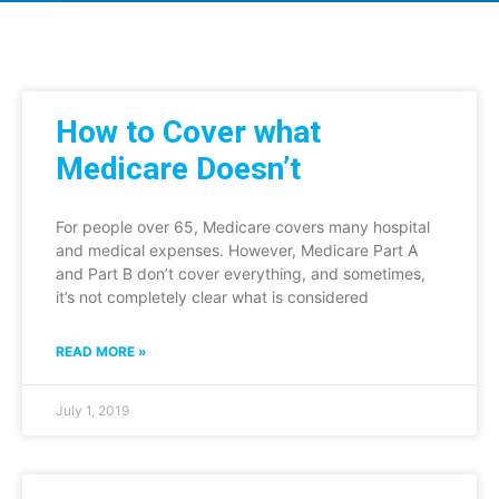
How to Cover what
Medicare Doesn’t
For people over 65, Medicare covers many hospital
and medical expenses. However, Medicare Part A
and Part B don’t cover everything, and sometimes,
it’s not completely clear what is considered
READ MORE »
July 1, 2019