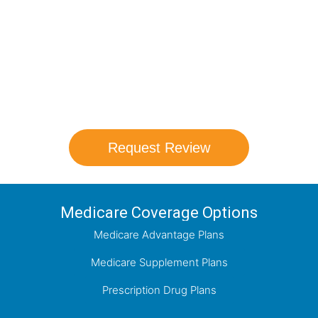
Schedule your FREE, Medicare plan
comparison with a trusted local expert.
Our agents will review all available health
coverage options and help you determine
which plan best meets your needs.
Request Review
Medicare Coverage Options
Medicare Advantage Plans
Medicare Supplement Plans
Prescription Drug Plans