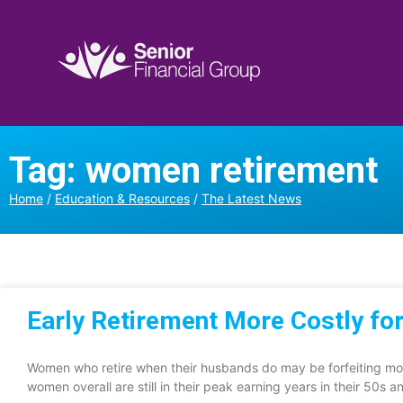
Tag: women retirement
Home
/
Education & Resources
/
The Latest News
Early Retirement More Costly f
Women who retire when their husbands do may be forfeiting mor
women overall are still in their peak earning years in their 50s a