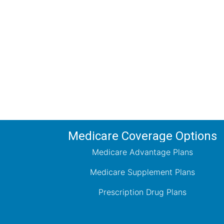
Comp
Schedule your FREE, Medicare plan 
coverage optio
Medicare Coverage Options
Medicare Advantage Plans
Medicare Supplement Plans
Prescription Drug Plans