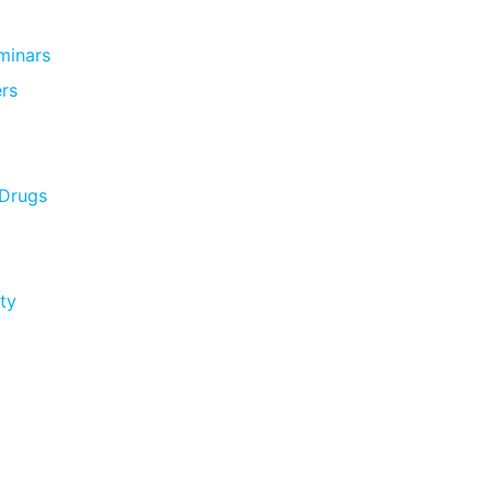
minars
rs
 Drugs
ty