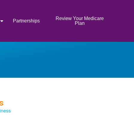
Review Your Medicare
Partnerships
Plan
s
lness