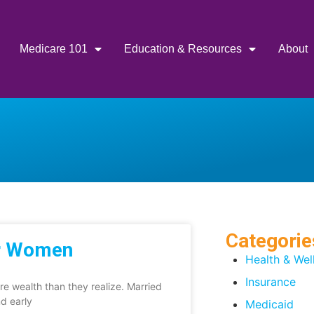
Medicare 101
Education & Resources
About
Categorie
or Women
Health & Wel
Insurance
e wealth than they realize. Married
nd early
Medicaid