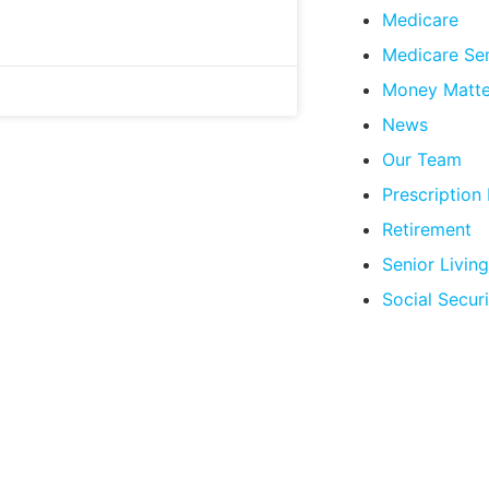
Medicare
Medicare Se
Money Matte
News
Our Team
Prescription
Retirement
Senior Living
Social Securi