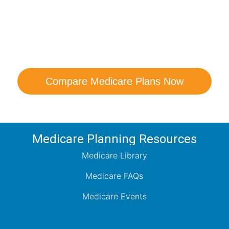
are Your Medicare Opt
comparison with a trusted local expert. Our agen
ns and help you determine which plan best me
Compare Medicare Plans Now
Medicare Planning Resources
Medicare Library
Medicare FAQs
Medicare Events