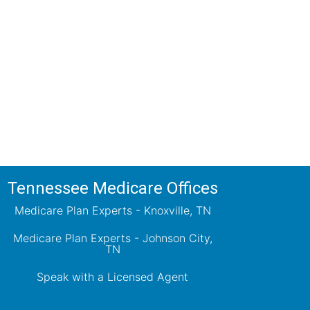
ions!
ts will review all available health
ets your needs.
Tennessee Medicare Offices
Medicare Plan Experts - Knoxville, TN
Medicare Plan Experts - Johnson City,
TN
Speak with a Licensed Agent