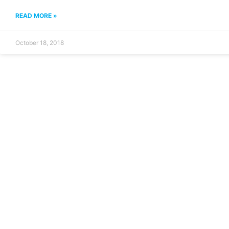
READ MORE »
October 18, 2018