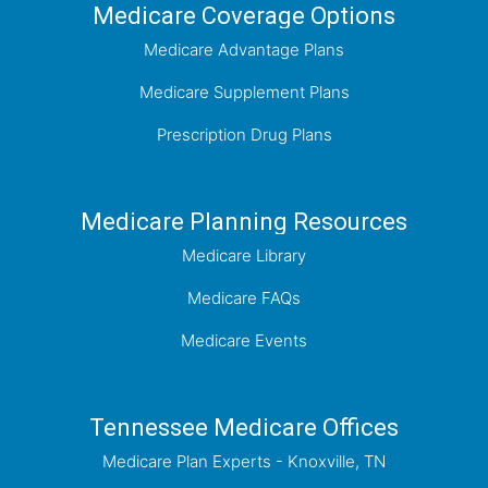
Medicare Coverage Options
Medicare Advantage Plans
Medicare Supplement Plans
Prescription Drug Plans
Medicare Planning Resources
Medicare Library
Medicare FAQs
Medicare Events
Tennessee Medicare Offices
Medicare Plan Experts - Knoxville, TN