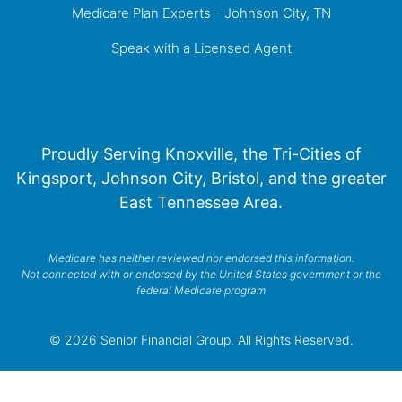
Medicare Plan Experts - Johnson City, TN
Speak with a Licensed Agent
Proudly Serving Knoxville, the Tri-Cities of
Kingsport, Johnson City, Bristol, and the greater
East Tennessee Area.
Medicare has neither reviewed nor endorsed this information.
Not connected with or endorsed by the United States government or the
federal Medicare program
© 2026 Senior Financial Group. All Rights Reserved.
Privacy Policy