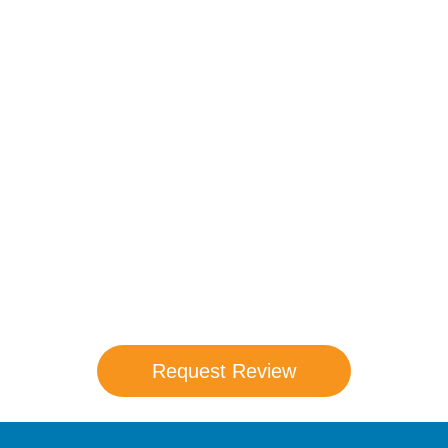
Compare Your
Medicare Options!
Schedule your FREE, Medicare plan
comparison with a trusted local expert.
Our agents will review all available health
coverage options and help you determine
which plan best meets your needs.
Request Review