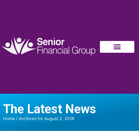
The Latest News
Home
/
Archives for August 2, 2018