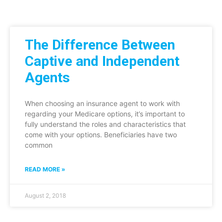
The Difference Between
Captive and Independent
Agents
When choosing an insurance agent to work with
regarding your Medicare options, it’s important to
fully understand the roles and characteristics that
come with your options. Beneficiaries have two
common
READ MORE »
August 2, 2018