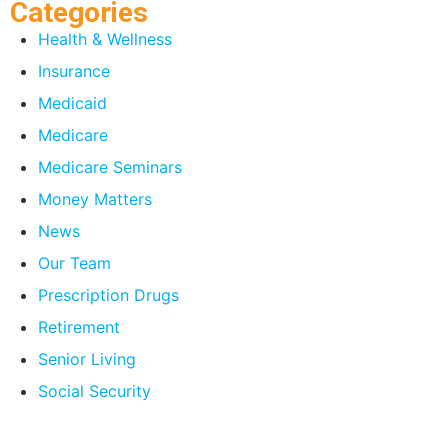
Categories
Health & Wellness
Insurance
Medicaid
Medicare
Medicare Seminars
Money Matters
News
Our Team
Prescription Drugs
Retirement
Senior Living
Social Security