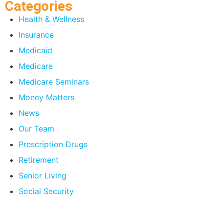
Categories
Health & Wellness
Insurance
Medicaid
Medicare
Medicare Seminars
Money Matters
News
Our Team
Prescription Drugs
Retirement
Senior Living
Social Security