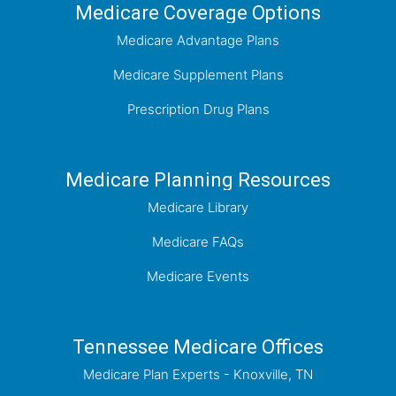
Medicare Coverage Options
Medicare Advantage Plans
Medicare Supplement Plans
Prescription Drug Plans
Medicare Planning Resources
Medicare Library
Medicare FAQs
Medicare Events
Tennessee Medicare Offices
Medicare Plan Experts - Knoxville, TN