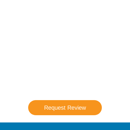
Compare Your
Medicare Options!
Schedule your FREE, Medicare plan
comparison with a trusted local expert.
Our agents will review all available health
coverage options and help you determine
which plan best meets your needs.
Request Review