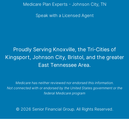
Medicare Plan Experts - Johnson City, TN
Speak with a Licensed Agent
Proudly Serving Knoxville, the Tri-Cities of
Kingsport, Johnson City, Bristol, and the greater
East Tennessee Area.
Medicare has neither reviewed nor endorsed this information.
Not connected with or endorsed by the United States government or the
federal Medicare program
© 2026 Senior Financial Group. All Rights Reserved.
Privacy Policy