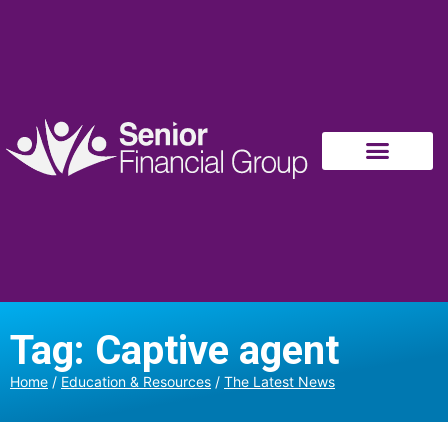
Tag: Captive agent
Home
/
Education & Resources
/
The Latest News