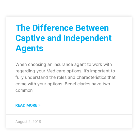
The Difference Between
Captive and Independent
Agents
When choosing an insurance agent to work with
regarding your Medicare options, it’s important to
fully understand the roles and characteristics that
come with your options. Beneficiaries have two
common
READ MORE »
August 2, 2018