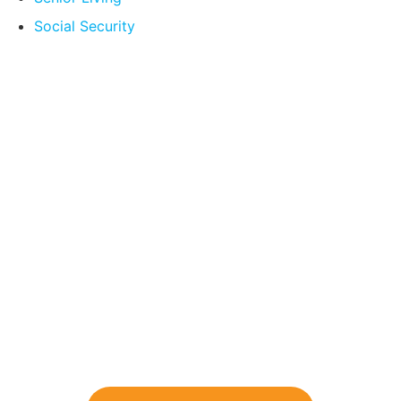
Social Security
Compare Your
Medicare Options!
Schedule your FREE, Medicare plan
comparison with a trusted local expert.
Our agents will review all available health
coverage options and help you determine
which plan best meets your needs.