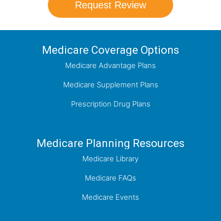
Request Review
Medicare Coverage Options
Medicare Advantage Plans
Medicare Supplement Plans
Prescription Drug Plans
Medicare Planning Resources
Medicare Library
Medicare FAQs
Medicare Events