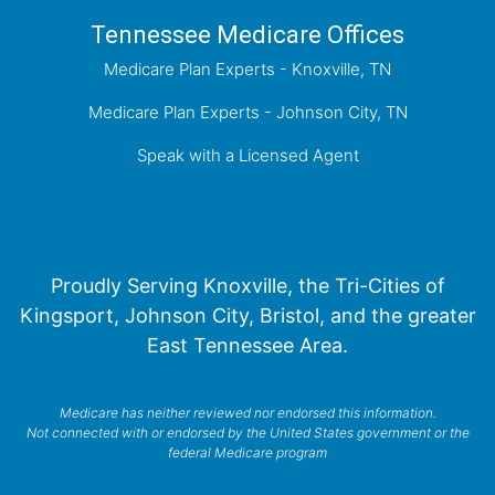
Tennessee Medicare Offices
Medicare Plan Experts - Knoxville, TN
Medicare Plan Experts - Johnson City, TN
Speak with a Licensed Agent
Proudly Serving Knoxville, the Tri-Cities of
Kingsport, Johnson City, Bristol, and the greater
East Tennessee Area.
Medicare has neither reviewed nor endorsed this information.
Not connected with or endorsed by the United States government or the
federal Medicare program