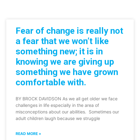
Fear of change is really not
a fear that we won’t like
something new; it is in
knowing we are giving up
something we have grown
comfortable with.
BY BROCK DAVIDSON As we all get older we face
challenges in life especially in the area of
misconceptions about our abilities. Sometimes our
adult children laugh because we struggle
READ MORE »