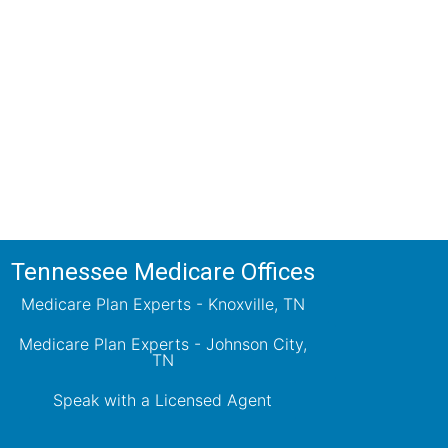
ions!
ts will review all available health
ets your needs.
Tennessee Medicare Offices
Medicare Plan Experts - Knoxville, TN
Medicare Plan Experts - Johnson City,
TN
Speak with a Licensed Agent