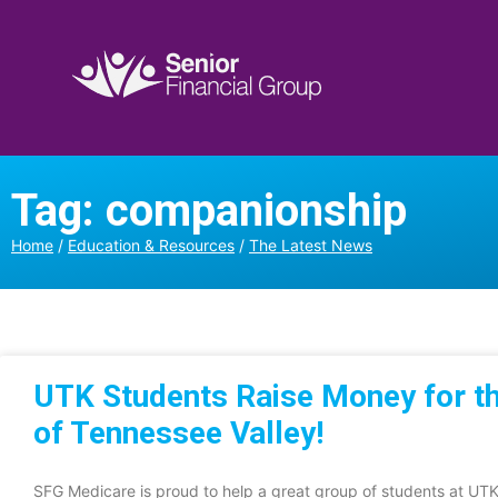
Tag: companionship
Home
/
Education & Resources
/
The Latest News
UTK Students Raise Money for t
of Tennessee Valley!
SFG Medicare is proud to help a great group of students at U