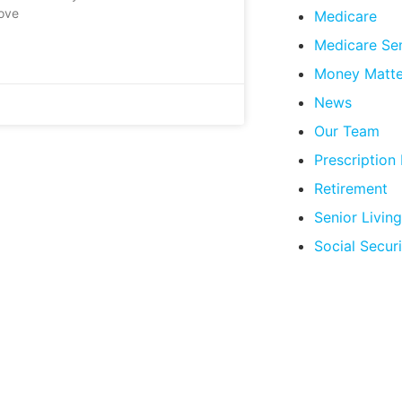
love
Medicare
Medicare Se
Money Matte
News
Our Team
Prescription
Retirement
Senior Living
Social Securi