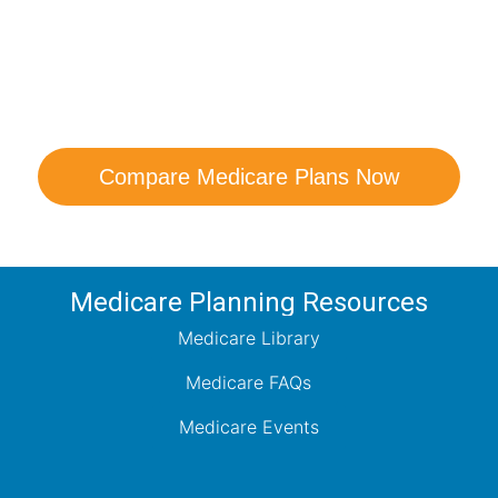
are Your Medicare Opt
comparison with a trusted local expert. Our agen
ns and help you determine which plan best me
Compare Medicare Plans Now
Medicare Planning Resources
Medicare Library
Medicare FAQs
Medicare Events