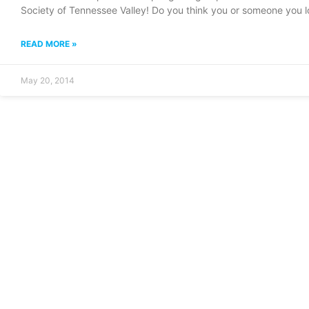
Society of Tennessee Valley! Do you think you or someone you 
READ MORE »
May 20, 2014