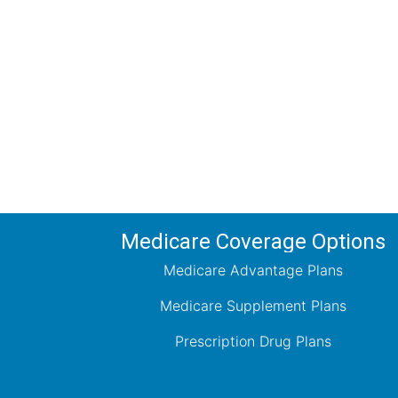
Comp
Schedule your FREE, Medicare plan 
coverage optio
Medicare Coverage Options
Medicare Advantage Plans
Medicare Supplement Plans
Prescription Drug Plans