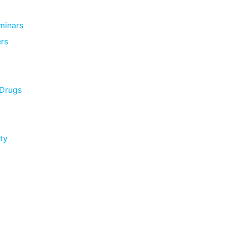
minars
rs
 Drugs
ty