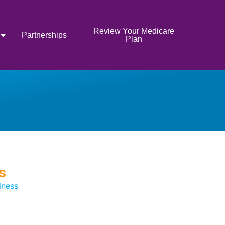
Review Your Medicare
Partnerships
Plan
s
lness