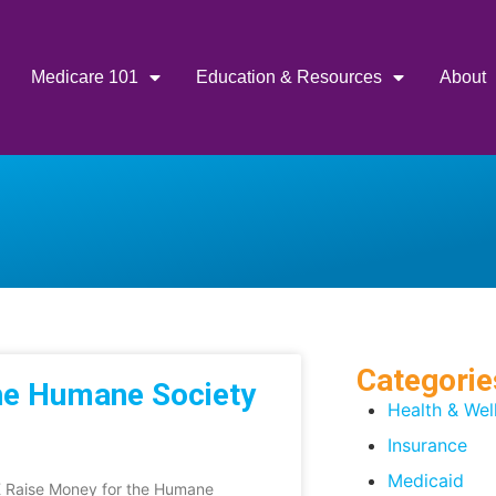
Medicare 101
Education & Resources
About
Categorie
he Humane Society
Health & Wel
Insurance
Medicaid
TK Raise Money for the Humane