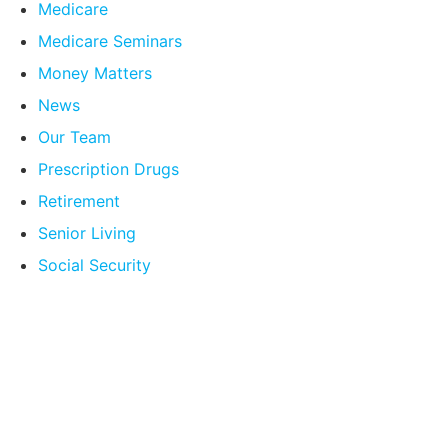
Medicare
Medicare Seminars
Money Matters
News
Our Team
Prescription Drugs
Retirement
Senior Living
Social Security
Compare Your