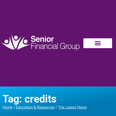
Tag: credits
Home
/
Education & Resources
/
The Latest News