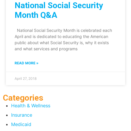
National Social Security
Month Q&A
National Social Security Month is celebrated each
April and is dedicated to educating the American
public about what Social Security is, why it exists
and what services and programs
READ MORE »
April 27, 2018
Categories
Health & Wellness
Insurance
Medicaid