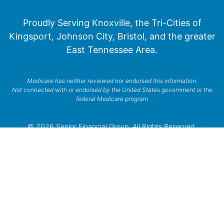
Proudly Serving Knoxville, the Tri-Cities of
Kingsport, Johnson City, Bristol, and the greater
East Tennessee Area.
Medicare has neither reviewed nor endorsed this information.
Not connected with or endorsed by the United States government or the
federal Medicare program
© 2026 Senior Financial Group. All Rights Reserved.
Privacy Policy
Terms of Service