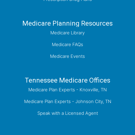
Medicare Planning Resources
Medicare Library
Medicare FAQs
Medicare Events
Tennessee Medicare Offices
Medicare Plan Experts - Knoxville, TN
Medicare Plan Experts - Johnson City, TN
Speak with a Licensed Agent