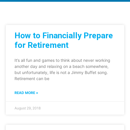
How to Financially Prepare
for Retirement
It’s all fun and games to think about never working
another day and relaxing on a beach somewhere,
but unfortunately, life is not a Jimmy Buffet song.
Retirement can be
READ MORE »
August 29, 2018