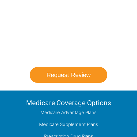
Medicare Options!
Schedule your FREE, Medicare plan
comparison with a trusted local expert.
Our agents will review all available health
coverage options and help you determine
which plan best meets your needs.
Request Review
Medicare Coverage Options
Medicare Advantage Plans
Medicare Supplement Plans
Prescription Drug Plans