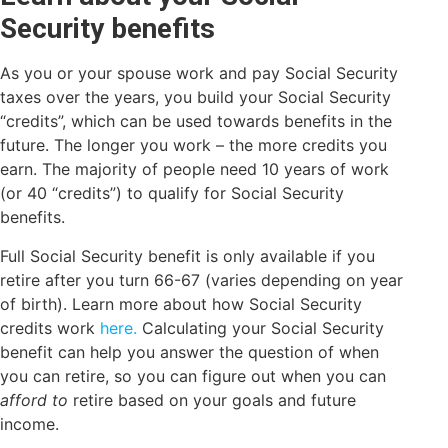
Security benefits
As you or your spouse work and pay Social Security
taxes over the years, you build your Social Security
“credits”, which can be used towards benefits in the
future. The longer you work – the more credits you
earn. The majority of people need 10 years of work
(or 40 “credits”) to qualify for Social Security
benefits.
Full Social Security benefit is only available if you
retire after you turn 66-67 (varies depending on year
of birth). Learn more about how Social Security
credits work
here.
Calculating your Social Security
benefit can help you answer the question of when
you can retire, so you can figure out when you can
afford to
retire based on your goals and future
income.