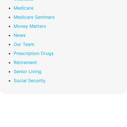
Medicare
Medicare Seminars
Money Matters
News
Our Team
Prescription Drugs
Retirement
Senior Living
Social Security