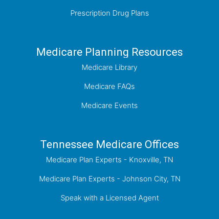
Prescription Drug Plans
Medicare Planning Resources
Medicare Library
Medicare FAQs
Medicare Events
Tennessee Medicare Offices
Medicare Plan Experts - Knoxville, TN
Medicare Plan Experts - Johnson City, TN
Speak with a Licensed Agent