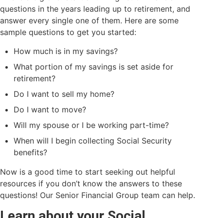
questions in the years leading up to retirement, and
answer every single one of them. Here are some
sample questions to get you started:
How much is in my savings?
What portion of my savings is set aside for
retirement?
Do I want to sell my home?
Do I want to move?
Will my spouse or I be working part-time?
When will I begin collecting Social Security
benefits?
Now is a good time to start seeking out helpful
resources if you don’t know the answers to these
questions! Our Senior Financial Group team can help.
Learn about your Social