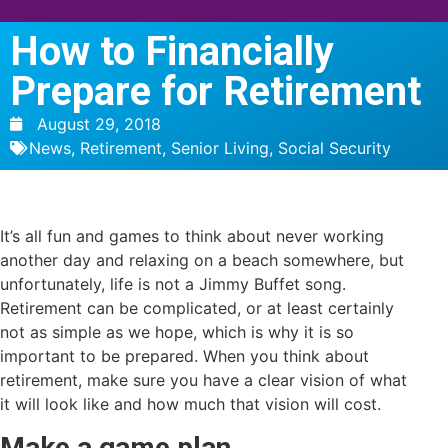
How to Financially
Prepare for Retirement
August 29, 2018
News
,
Retirement
,
Senior Living
,
Social Security
It’s all fun and games to think about never working
another day and relaxing on a beach somewhere, but
unfortunately, life is not a Jimmy Buffet song.
Retirement can be complicated, or at least certainly
not as simple as we hope, which is why it is so
important to be prepared. When you think about
retirement, make sure you have a clear vision of what
it will look like and how much that vision will cost.
Make a game plan