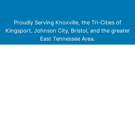
Proudly Serving Knoxville, the Tri-Cities of
Kingsport, Johnson City, Bristol, and the greater
East Tennessee Area.
Medicare has neither reviewed nor endorsed this information.
Not connected with or endorsed by the United States government or the
federal Medicare program
© 2026 Senior Financial Group. All Rights Reserved.
Privacy Policy
Terms of Service