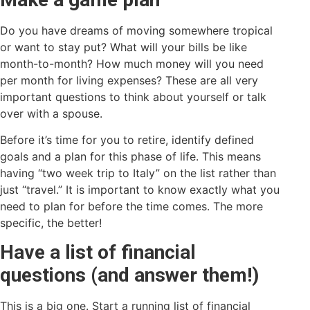
Do you have dreams of moving somewhere tropical
or want to stay put? What will your bills be like
month-to-month? How much money will you need
per month for living expenses? These are all very
important questions to think about yourself or talk
over with a spouse.
Before it’s time for you to retire, identify defined
goals and a plan for this phase of life. This means
having “two week trip to Italy” on the list rather than
just “travel.” It is important to know exactly what you
need to plan for before the time comes. The more
specific, the better!
Have a list of financial
questions (and answer them!)
This is a big one. Start a running list of financial