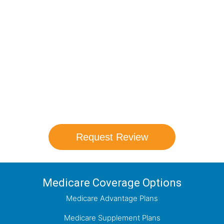
Compare Your
Medicare Options!
Schedule your FREE, Medicare plan
comparison with a trusted local expert.
Our agents will review all available health
coverage options and help you determine
which plan best meets your needs.
Request Review
Medicare Coverage Options
Medicare Advantage Plans
Medicare Supplement Plans