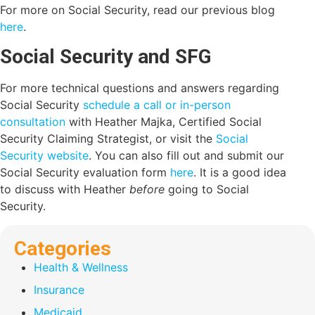
For more on Social Security, read our previous blog
here
.
Social Security and SFG
For more technical questions and answers regarding
Social Security
schedule a call or in-person
consultation
with Heather Majka, Certified Social
Security Claiming Strategist, or visit the
Social
Security website
. You can also fill out and submit our
Social Security evaluation form
here
. It is a good idea
to discuss with Heather
before
going to Social
Security.
Categories
Health & Wellness
Insurance
Medicaid