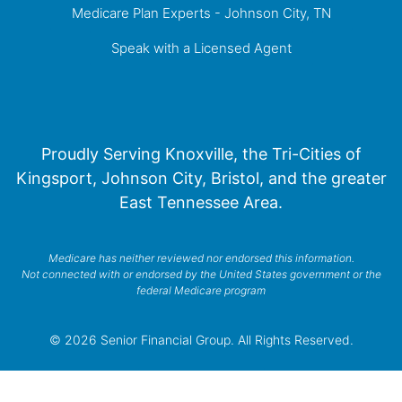
Medicare Plan Experts - Johnson City, TN
Speak with a Licensed Agent
Proudly Serving Knoxville, the Tri-Cities of
Kingsport, Johnson City, Bristol, and the greater
East Tennessee Area.
Medicare has neither reviewed nor endorsed this information.
Not connected with or endorsed by the United States government or the
federal Medicare program
© 2026 Senior Financial Group. All Rights Reserved.
Privacy Policy