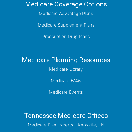
Medicare Coverage Options
Medicare Advantage Plans
Medicare Supplement Plans
Prescription Drug Plans
Medicare Planning Resources
Medicare Library
Medicare FAQs
Medicare Events
Tennessee Medicare Offices
Medicare Plan Experts - Knoxville, TN