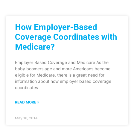
How Employer-Based
Coverage Coordinates with
Medicare?
Employer Based Coverage and Medicare As the
baby boomers age and more Americans become
eligible for Medicare, there is a great need for
information about how employer based coverage
coordinates
READ MORE »
May 18, 2014