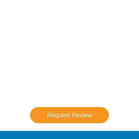
Compare Your
Medicare Options!
Schedule your FREE, Medicare plan
comparison with a trusted local expert.
Our agents will review all available health
coverage options and help you determine
which plan best meets your needs.
Request Review