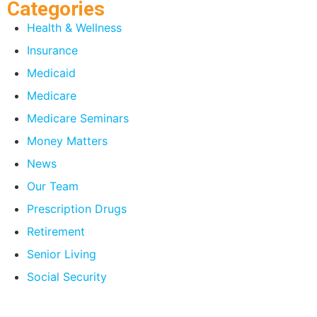
Categories
Health & Wellness
Insurance
Medicaid
Medicare
Medicare Seminars
Money Matters
News
Our Team
Prescription Drugs
Retirement
Senior Living
Social Security