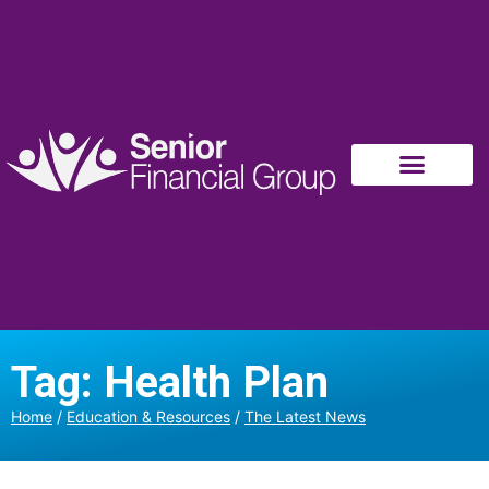
Tag: Health Plan
Home
/
Education & Resources
/
The Latest News