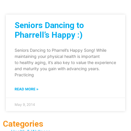
Seniors Dancing to
Pharrell’s Happy :)
Seniors Dancing to Pharrell’s Happy Song! While
maintaining your physical health is important
to healthy aging, it’s also key to value the experience
and maturity you gain with advancing years.
Practicing
READ MORE »
May 9, 2014
Categories