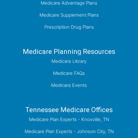
Medicare Advantage Plans
Medicare Supplement Plans
Prescription Drug Plans
Medicare Planning Resources
Medicare Library
Medicare FAQs
Medicare Events
Tennessee Medicare Offices
Medicare Plan Experts - Knoxville, TN
Medicare Plan Experts - Johnson City, TN