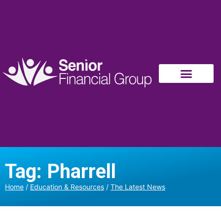
Tag: Pharrell
Home
/
Education & Resources
/
The Latest News