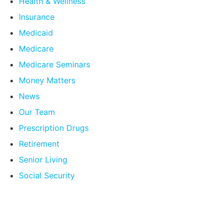
Health & Wellness
Insurance
Medicaid
Medicare
Medicare Seminars
Money Matters
News
Our Team
Prescription Drugs
Retirement
Senior Living
Social Security