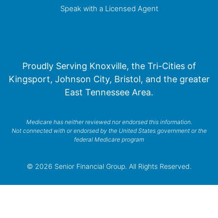
Speak with a Licensed Agent
Proudly Serving Knoxville, the Tri-Cities of
Kingsport, Johnson City, Bristol, and the greater
East Tennessee Area.
Medicare has neither reviewed nor endorsed this information.
Not connected with or endorsed by the United States government or the
federal Medicare program
© 2026 Senior Financial Group. All Rights Reserved.
Privacy Policy