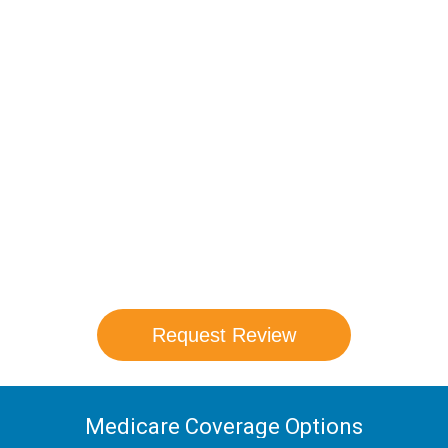
Compare Your
Medicare Options!
Schedule your FREE, Medicare plan
comparison with a trusted local expert.
Our agents will review all available health
coverage options and help you determine
which plan best meets your needs.
Request Review
Medicare Coverage Options