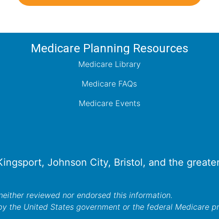
Medicare Planning Resources
Medicare Library
Medicare FAQs
Medicare Events
 Kingsport, Johnson City, Bristol, and the great
either reviewed nor endorsed this information.
by the United States government or the federal Medicare 