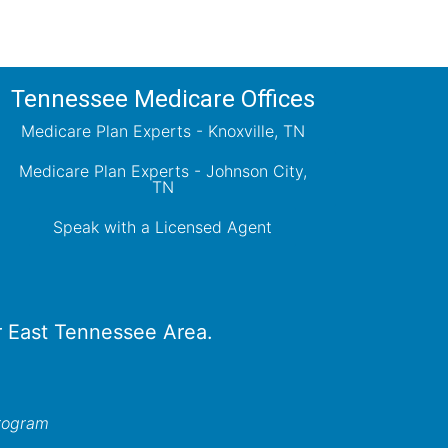
Tennessee Medicare Offices
Medicare Plan Experts - Knoxville, TN
Medicare Plan Experts - Johnson City,
TN
Speak with a Licensed Agent
er East Tennessee Area.
program