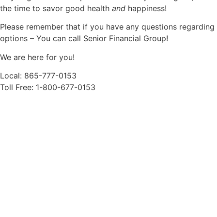
the time to savor good health
and
happiness!
Please remember that if you have any questions regarding
options – You can call Senior Financial Group!
We are here for you!
Local: 865-777-0153
Toll Free: 1-800-677-0153