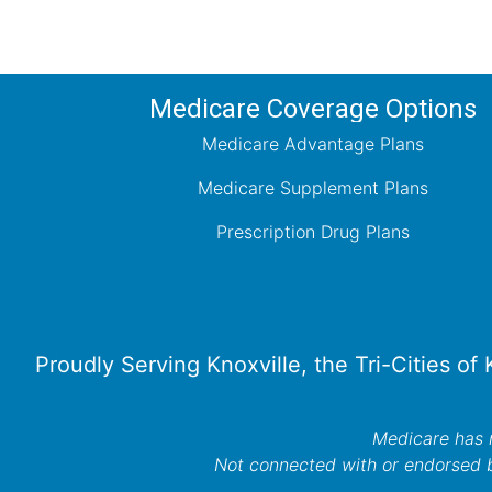
Medicare Coverage Options
Medicare Advantage Plans
Medicare Supplement Plans
Prescription Drug Plans
Proudly Serving Knoxville, the Tri-Cities of
Medicare has n
Not connected with or endorsed 