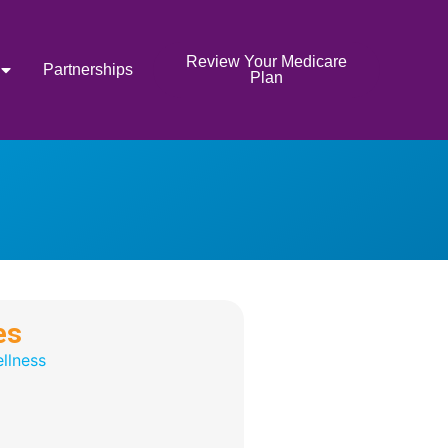
Review Your Medicare
Partnerships
Plan
es
llness