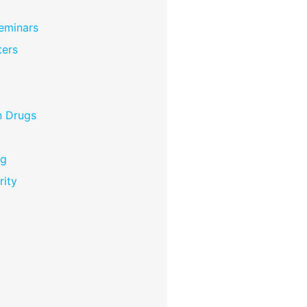
eminars
ers
n Drugs
ng
rity