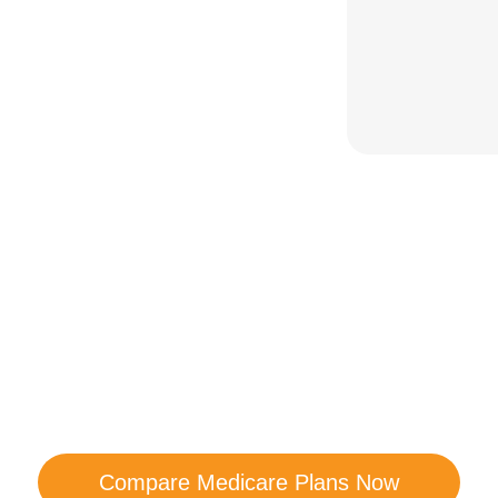
are Your Medicare Opt
comparison with a trusted local expert. Our agen
ns and help you determine which plan best me
Compare Medicare Plans Now