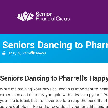
Seniors Dancing to Pharr
May 9, 2014
News
Seniors Dancing to Pharrell’s Happ
While maintaining your physical health is important to healt
experience and maturity you gain with advancing years. Pr
your life is ideal, but it’s never too late reap the benefits 
as you get older. Reap the rewards of your long life, and 