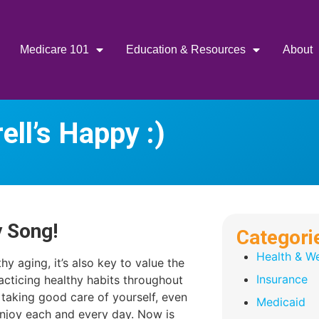
Medicare 101
Education & Resources
About
ell’s Happy :)
y Song!
Categori
Health & We
hy aging, it’s also key to value the
Insurance
acticing healthy habits throughout
of taking good care of yourself, even
Medicaid
enjoy each and every day. Now is