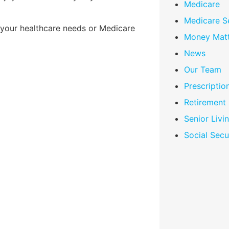
Medicare
Medicare S
 your healthcare needs or Medicare
Money Matt
News
Our Team
Prescriptio
Retirement
Senior Livi
Social Secu