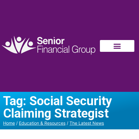
Tag: Social Security
Claiming Strategist
Home
/
Education & Resources
/
The Latest News