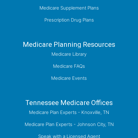
Medicare Supplement Plans
Prescription Drug Plans
Medicare Planning Resources
Medicare Library
Medicare FAQs
Medicare Events
Tennessee Medicare Offices
Medicare Plan Experts - Knoxville, TN
Medicare Plan Experts - Johnson City, TN
Speak with a Licensed Agent