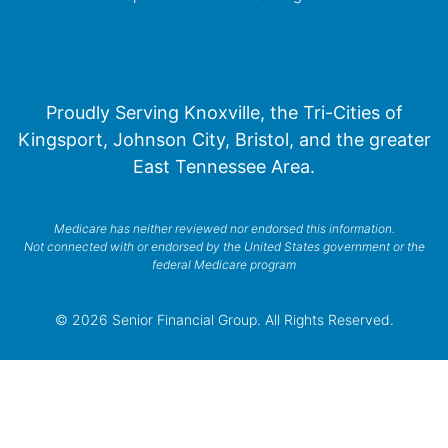
Proudly Serving Knoxville, the Tri-Cities of
Kingsport, Johnson City, Bristol, and the greater
East Tennessee Area.
Medicare has neither reviewed nor endorsed this information.
Not connected with or endorsed by the United States government or the
federal Medicare program
© 2026 Senior Financial Group. All Rights Reserved.
Privacy Policy
Terms of Service