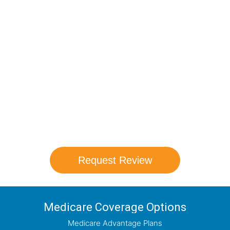
Compare Your
Medicare Options!
Schedule your FREE, Medicare plan
comparison with a trusted local expert.
Our agents will review all available health
coverage options and help you determine
which plan best meets your needs.
Request Review
Medicare Coverage Options
Medicare Advantage Plans