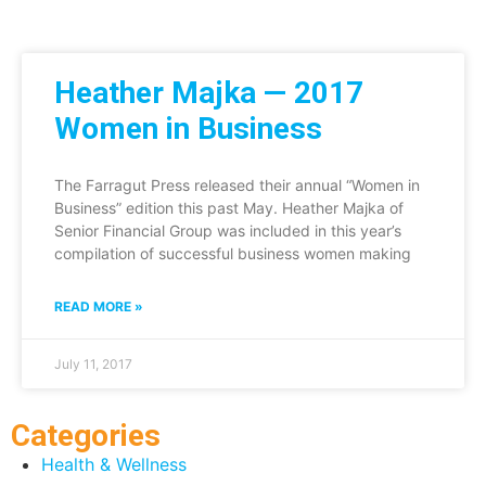
Heather Majka — 2017
Women in Business
The Farragut Press released their annual “Women in
Business” edition this past May. Heather Majka of
Senior Financial Group was included in this year’s
compilation of successful business women making
READ MORE »
July 11, 2017
Categories
Health & Wellness