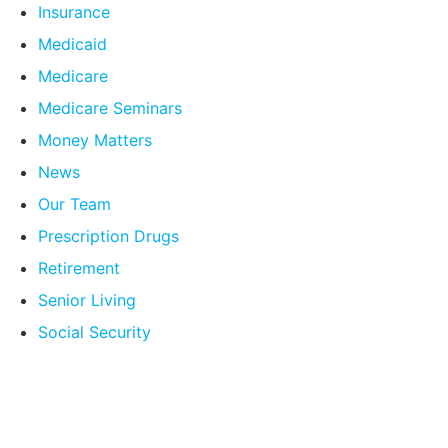
Insurance
Medicaid
Medicare
Medicare Seminars
Money Matters
News
Our Team
Prescription Drugs
Retirement
Senior Living
Social Security