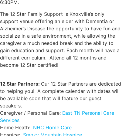
6:30PM.
The 12 Star Family Support is Knoxville’s only
support venue offering an elder with Dementia or
Alzheimer’s Disease the opportunity to have fun and
socialize in a safe environment, while allowing the
caregiver a much needed break and the ability to
gain education and support. Each month will have a
different curriculum. Attend all 12 months and
become 12 Star certified!
12 Star Partners:
Our 12 Star Partners are dedicated
to helping you! A complete calendar with dates will
be available soon that will feature our guest
speakers.
Caregiver / Personal Care:
East TN Personal Care
Services
Home Heath:
NHC Home Care
Hospice:
Smoky Mountain Hospice