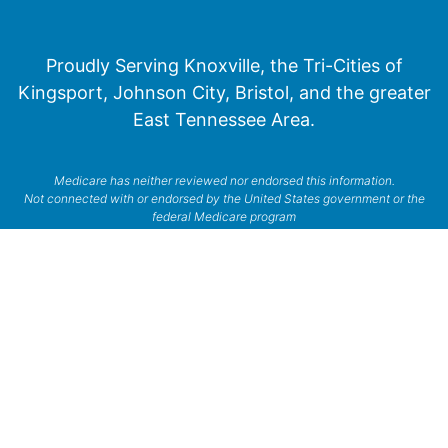
Proudly Serving Knoxville, the Tri-Cities of
Kingsport, Johnson City, Bristol, and the greater
East Tennessee Area.
Medicare has neither reviewed nor endorsed this information.
Not connected with or endorsed by the United States government or the
federal Medicare program
© 2026 Senior Financial Group. All Rights Reserved.
Privacy Policy
Terms of Service