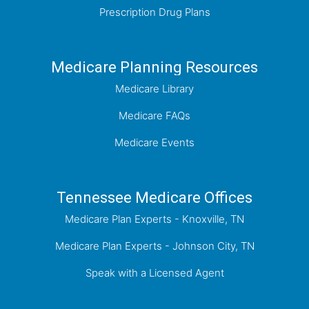
Prescription Drug Plans
Medicare Planning Resources
Medicare Library
Medicare FAQs
Medicare Events
Tennessee Medicare Offices
Medicare Plan Experts - Knoxville, TN
Medicare Plan Experts - Johnson City, TN
Speak with a Licensed Agent