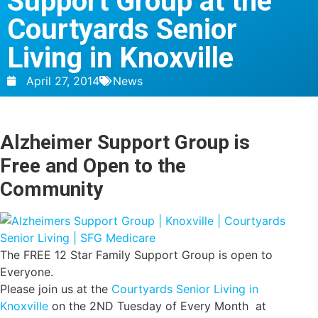
Support Group at the
Courtyards Senior
Living in Knoxville
April 27, 2014
News
Alzheimer Support Group is
Free and Open to the
Community
The FREE 12 Star Family Support Group is open to
Everyone.
Please join us at the
Courtyards Senior Living in
Knoxville
on the 2ND Tuesday of Every Month at