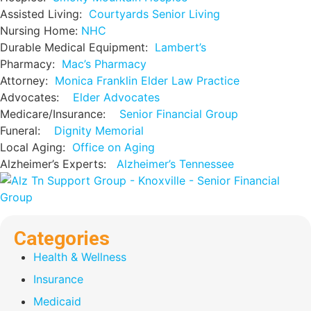
Assisted Living:
Courtyards Senior Living
Nursing Home:
NHC
Durable Medical Equipment:
Lambert’s
Pharmacy:
Mac’s Pharmacy
Attorney:
Monica Franklin Elder Law Practice
Advocates:
Elder Advocates
Medicare/Insurance:
Senior Financial Group
Funeral:
Dignity Memorial
Local Aging:
Office on Aging
Alzheimer’s Experts:
Alzheimer’s Tennessee
Categories
Health & Wellness
Insurance
Medicaid