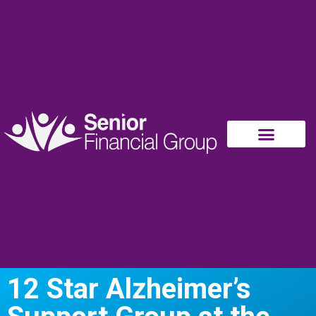
12 Star Alzheimer’s