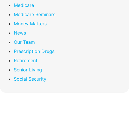
Medicare
Medicare Seminars
Money Matters
News
Our Team
Prescription Drugs
Retirement
Senior Living
Social Security
Compare Your