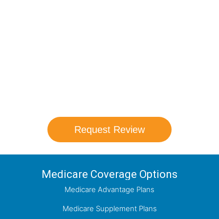
Medicare Options!
Schedule your FREE, Medicare plan
comparison with a trusted local expert.
Our agents will review all available health
coverage options and help you determine
which plan best meets your needs.
Request Review
Medicare Coverage Options
Medicare Advantage Plans
Medicare Supplement Plans