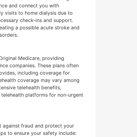
tance and connect you with
ly visits to home dialysis due to
ecessary check-ins and support.
treating a possible acute stroke and
sorders.
 Original Medicare, providing
ance companies. These plans often
ovides, including coverage for
telehealth coverage may vary among
nsive telehealth benefits,
o telehealth platforms for non-urgent
nt against fraud and protect your
ips to ensure your safety include: