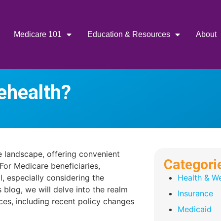
Medicare 101
Education & Resources
About
ehealth?
re landscape, offering convenient
Categori
For Medicare beneficiaries,
l, especially considering the
Health & We
 blog, we will delve into the realm
Insurance
ces, including recent policy changes
Medicaid