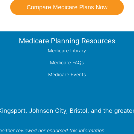
Compare Medicare Plans Now
Medicare Planning Resources
Medicare Library
Medicare FAQs
Medicare Events
 Kingsport, Johnson City, Bristol, and the great
either reviewed nor endorsed this information.