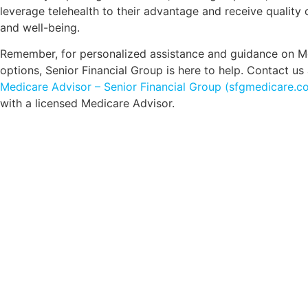
leverage telehealth to their advantage and receive quality 
and well-being.
Remember, for personalized assistance and guidance on M
options, Senior Financial Group is here to help. Contact us
Medicare Advisor – Senior Financial Group (sfgmedicare.c
with a licensed Medicare Advisor.
Comp
Schedule your FREE, Medicare plan 
coverage optio