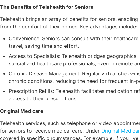
The Benefits of Telehealth for Seniors
Telehealth brings an array of benefits for seniors, enablin
from the comfort of their homes. Key advantages include:
Convenience: Seniors can consult with their healthcare
travel, saving time and effort.
Access to Specialists: Telehealth bridges geographical 
specialized healthcare professionals, even in remote ar
Chronic Disease Management: Regular virtual check-in
chronic conditions, reducing the need for frequent in-pe
Prescription Refills: Telehealth facilitates medication re
access to their prescriptions.
Original Medicare
Telehealth services, such as telephone or video appointme
for seniors to receive medical care. Under
Original Medica
covered in specific circumstances. For example, if you live 