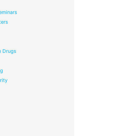
eminars
ers
n Drugs
ng
rity