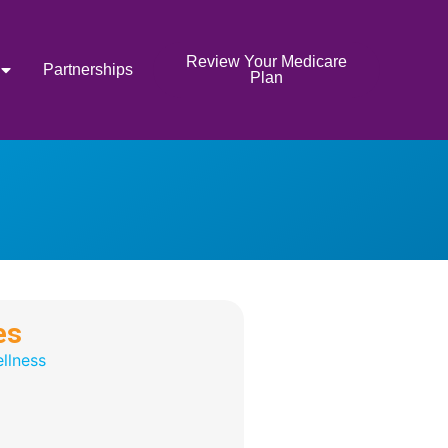
Review Your Medicare
Partnerships
Plan
es
llness