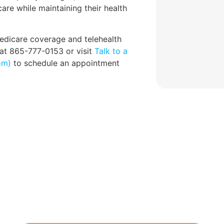
care while maintaining their health
edicare coverage and telehealth
 at 865-777-0153 or visit
Talk to a
om)
to schedule an appointment
are Your Medicare Opt
comparison with a trusted local expert. Our agen
ns and help you determine which plan best me