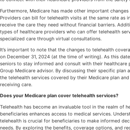
Furthermore, Medicare has made other important changes t
Providers can bill for telehealth visits at the same rate as i
receive the care they need without financial barriers. Addi
types of healthcare providers who can offer telehealth servi
specialized care through virtual consultations.
It’s important to note that the changes to telehealth cove
on December 31, 2024 (at the time of writing). As this date
seniors to stay informed and consult with their healthcare 
Group Medicare advisor. By discussing their specific plan 
the telehealth services covered by their Medicare plan and 
receiving care.
Does your Medicare plan cover telehealth services?
Telehealth has become an invaluable tool in the realm of h
beneficiaries enhances access to medical services. Under
telehealth is crucial for beneficiaries to make informed dec
needs. By exploring the benefits, coverage options, and re