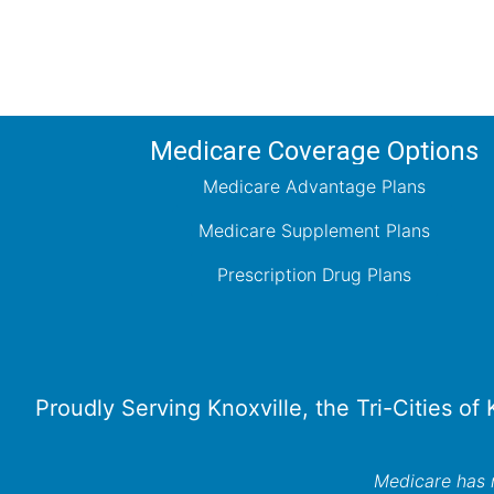
Medicare Coverage Options
Medicare Advantage Plans
Medicare Supplement Plans
Prescription Drug Plans
Proudly Serving Knoxville, the Tri-Cities of
Medicare has n