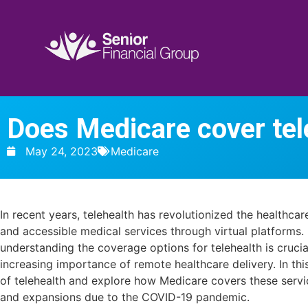
Does Medicare cover tel
May 24, 2023
Medicare
In recent years, telehealth has revolutionized the healthca
and accessible medical services through virtual platforms. 
understanding the coverage options for telehealth is crucia
increasing importance of remote healthcare delivery. In this
of telehealth and explore how Medicare covers these servi
and expansions due to the COVID-19 pandemic.