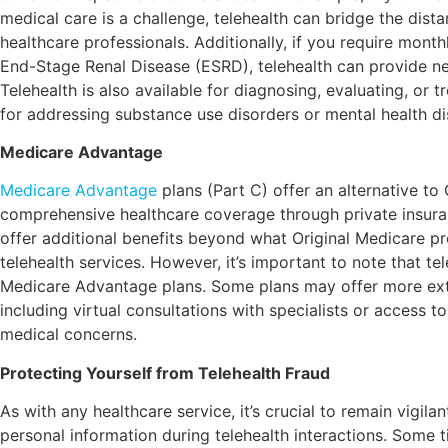
medical care is a challenge, telehealth can bridge the dis
healthcare professionals. Additionally, if you require month
End-Stage Renal Disease (ESRD), telehealth can provide n
Telehealth is also available for diagnosing, evaluating, or 
for addressing substance use disorders or mental health di
Medicare Advantage
Medicare Advantage
plans (Part C) offer an alternative to
comprehensive healthcare coverage through private insur
offer additional benefits beyond what Original Medicare pr
telehealth services. However, it’s important to note that 
Medicare Advantage plans. Some plans may offer more exte
including virtual consultations with specialists or access t
medical concerns.
Protecting Yourself from Telehealth Fraud
As with any healthcare service, it’s crucial to remain vigila
personal information during telehealth interactions. Some t