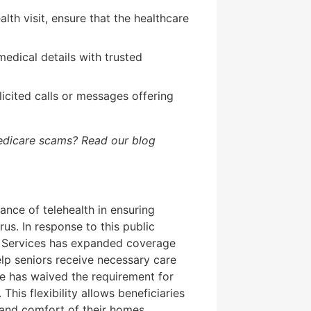
lth visit, ensure that the healthcare
edical details with trusted
icited calls or messages offering
edicare scams? Read our blog
nce of telehealth in ensuring
us. In response to this public
n Services has expanded coverage
lp seniors receive necessary care
re has waived the requirement for
 This flexibility allows beneficiaries
 and comfort of their homes.