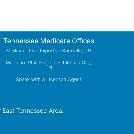
Tennessee Medicare Offices
Medicare Plan Experts - Knoxville, TN
Medicare Plan Experts - Johnson City,
TN
Speak with a Licensed Agent
er East Tennessee Area.