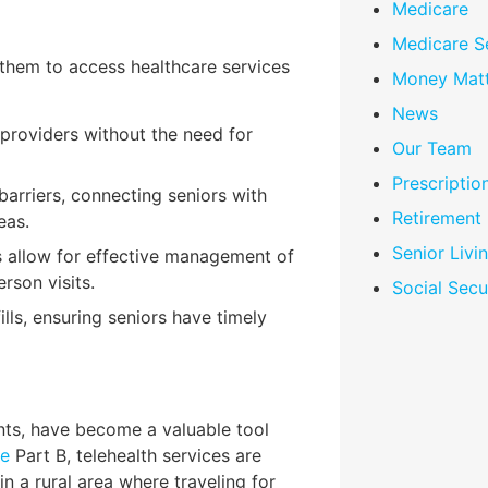
Medicare
Medicare S
g them to access healthcare services
Money Matt
News
 providers without the need for
Our Team
Prescriptio
barriers, connecting seniors with
Retirement
eas.
Senior Livi
s allow for effective management of
rson visits.
Social Secu
fills, ensuring seniors have timely
nts, have become a valuable tool
re
Part B, telehealth services are
in a rural area where traveling for