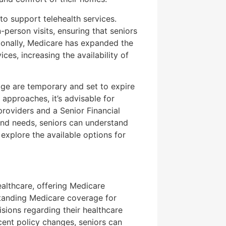
o support telehealth services.
n-person visits, ensuring that seniors
tionally, Medicare has expanded the
ces, increasing the availability of
rage are temporary and set to expire
 approaches, it’s advisable for
providers and a Senior Financial
and needs, seniors can understand
explore the available options for
ealthcare, offering Medicare
standing Medicare coverage for
isions regarding their healthcare
cent policy changes, seniors can