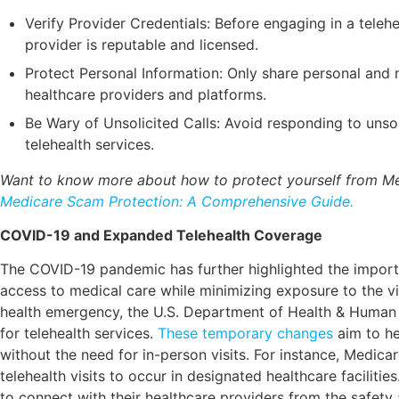
Verify Provider Credentials: Before engaging in a telehea
provider is reputable and licensed.
Protect Personal Information: Only share personal and m
healthcare providers and platforms.
Be Wary of Unsolicited Calls: Avoid responding to unsol
telehealth services.
Want to know more about how to protect yourself from M
Medicare Scam Protection: A Comprehensive Guide.
COVID-19 and Expanded Telehealth Coverage
The COVID-19 pandemic has further highlighted the importa
access to medical care while minimizing exposure to the vir
health emergency, the U.S. Department of Health & Huma
for telehealth services.
These temporary changes
aim to he
without the need for in-person visits. For instance, Medica
telehealth visits to occur in designated healthcare facilities.
to connect with their healthcare providers from the safety