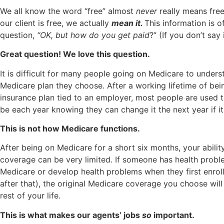
We all know the word “free” almost
never
really means free
our client is free, we actually
mean it.
This information is o
question,
“OK, but how do you get paid
?” (If you don’t say 
Great question! We love this question.
It is difficult for many people going on Medicare to unders
Medicare plan they choose. After a working lifetime of be
insurance plan tied to an employer, most people are used t
be each year knowing they can change it the next year if it
This is not how Medicare functions.
After being on Medicare for a short six months, your abili
coverage can be very limited. If someone has health proble
Medicare or develop health problems when they first enrol
after that), the original Medicare coverage you choose will
rest of your life.
This is what makes our agents’ jobs
so
important.