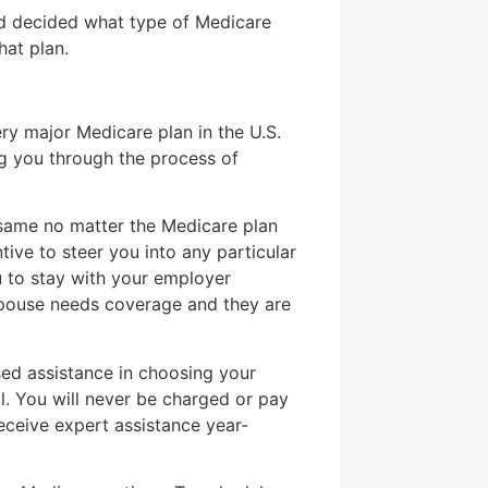
nd decided what type of Medicare
hat plan.
ry major Medicare plan in the U.S.
g you through the process of
same no matter the Medicare plan
ntive to steer you into any particular
u to stay with your employer
spouse needs coverage and they are
ed assistance in choosing your
l. You will never be charged or pay
receive expert assistance year-