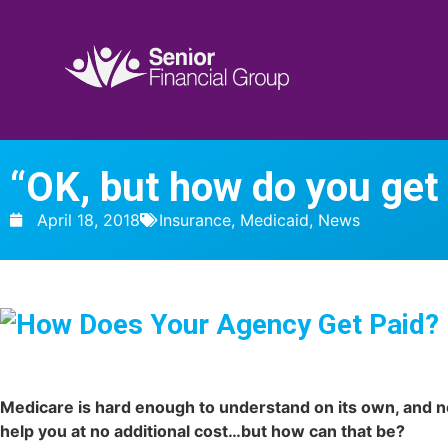
“OK, but how do you get
April 18, 2018
Insurance
,
Medicaid
,
News
Medicare is hard enough to understand on its own, and n
help you at no additional cost…but how can that be?