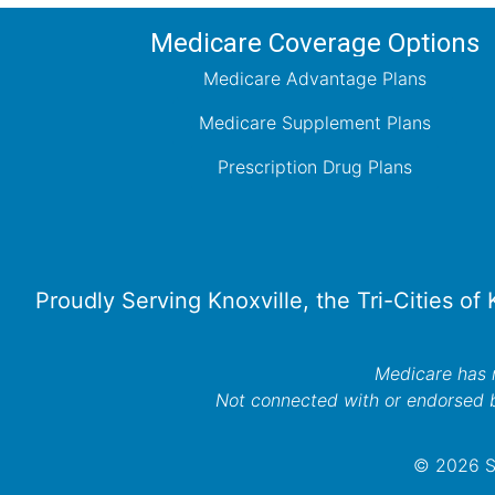
Medicare Coverage Options
Medicare Advantage Plans
Medicare Supplement Plans
Prescription Drug Plans
Proudly Serving Knoxville, the Tri-Cities of
Medicare has n
Not connected with or endorsed 
© 2026 Se