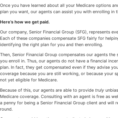
Once you have learned about all your Medicare options a
plan you want, our agents can assist you with enrolling in t
Here’s how we get paid.
Our company, Senior Financial Group (SFG), represents eve
Each of these companies compensate SFG fairly for helpin
identifying the right plan for you and then enrolling.
Then, Senior Financial Group compensates our agents the 
you enroll in. Thus, our agents do not have a financial ince
plan. In fact, they get compensated even if they advise yo
coverage because you are still working, or because your 
not yet eligible for Medicare.
Because of this, our agents are able to provide
truly
unbias
Medicare coverage. Consulting with an agent is free as wel
a penny for being a Senior Financial Group client and will 
round.