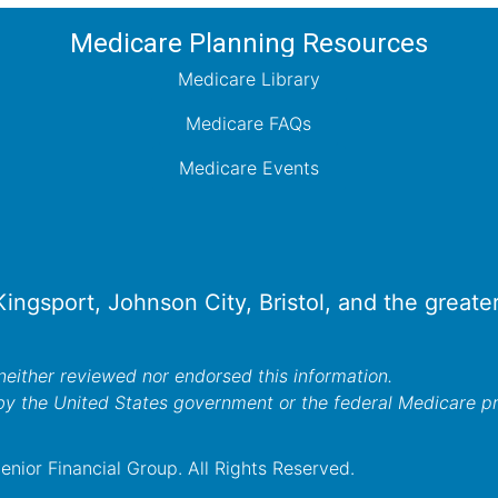
Medicare Planning Resources
Medicare Library
Medicare FAQs
Medicare Events
 Kingsport, Johnson City, Bristol, and the great
either reviewed nor endorsed this information.
by the United States government or the federal Medicare 
nior Financial Group. All Rights Reserved.