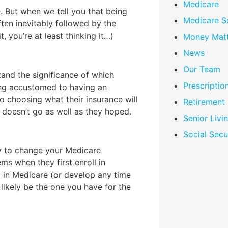
Medicare
. But when we tell you that being
Medicare S
ften inevitably followed by the
it, you’re at least thinking it…)
Money Matt
News
Our Team
tand the significance of which
Prescriptio
ing accustomed to having an
o choosing what their insurance will
Retirement
 doesn’t go as well as they hoped.
Senior Livi
Social Secu
ty to change your Medicare
ms when they first enroll in
l in Medicare (or develop any time
 likely be the one you have for the