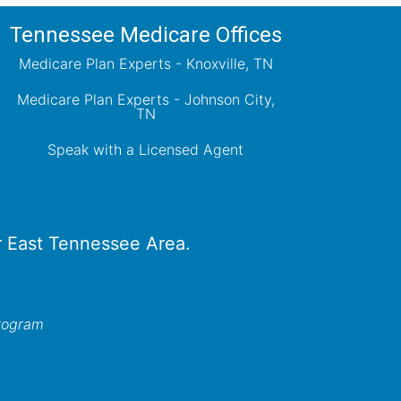
Tennessee Medicare Offices
Medicare Plan Experts - Knoxville, TN
Medicare Plan Experts - Johnson City,
TN
Speak with a Licensed Agent
er East Tennessee Area.
program