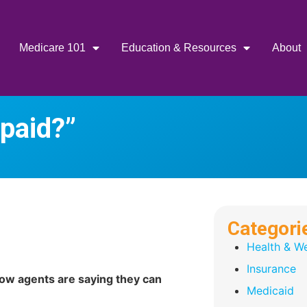
Medicare 101
Education & Resources
About
 paid?”
Categori
Health & We
Insurance
ow agents are saying they can
Medicaid