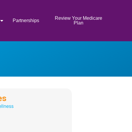
Review Your Medicare
Partnerships
Plan
es
llness