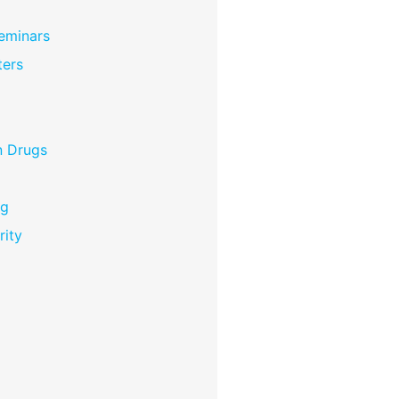
eminars
ers
n Drugs
ng
rity