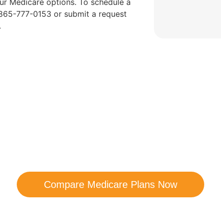
ur Medicare options. To schedule a
t 865-777-0153 or submit a request
.
are Your Medicare Opt
comparison with a trusted local expert. Our agen
ns and help you determine which plan best me
Compare Medicare Plans Now