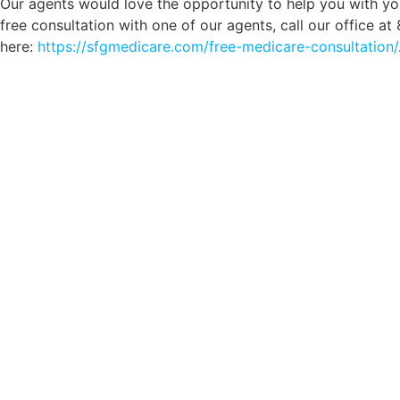
Our agents would love the opportunity to help you with yo
free consultation with one of our agents, call our office a
here:
https://sfgmedicare.com/free-medicare-consultation/
Comp
Schedule your FREE, Medicare plan 
coverage optio