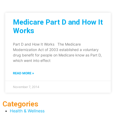
Medicare Part D and How It
Works
Part D and How It Works The Medicare
Modernization Act of 2003 established a voluntary
drug benefit for people on Medicare know as Part D,
which went into effect
READ MORE »
November 7, 2014
Categories
Health & Wellness