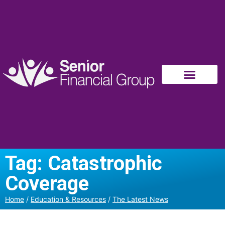
Tag: Catastrophic
Coverage
Home
/
Education & Resources
/
The Latest News