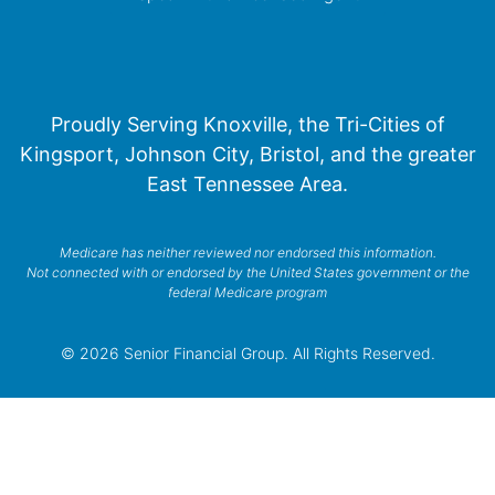
Proudly Serving Knoxville, the Tri-Cities of
Kingsport, Johnson City, Bristol, and the greater
East Tennessee Area.
Medicare has neither reviewed nor endorsed this information.
Not connected with or endorsed by the United States government or the
federal Medicare program
© 2026 Senior Financial Group. All Rights Reserved.
Privacy Policy
Terms of Service