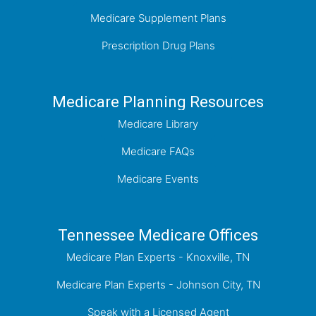
Medicare Supplement Plans
Prescription Drug Plans
Medicare Planning Resources
Medicare Library
Medicare FAQs
Medicare Events
Tennessee Medicare Offices
Medicare Plan Experts - Knoxville, TN
Medicare Plan Experts - Johnson City, TN
Speak with a Licensed Agent