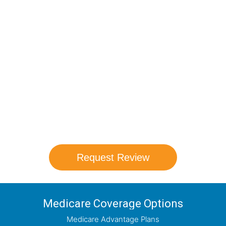
Compare Your
Medicare Options!
Schedule your FREE, Medicare plan
comparison with a trusted local expert.
Our agents will review all available health
coverage options and help you determine
which plan best meets your needs.
Request Review
Medicare Coverage Options
Medicare Advantage Plans