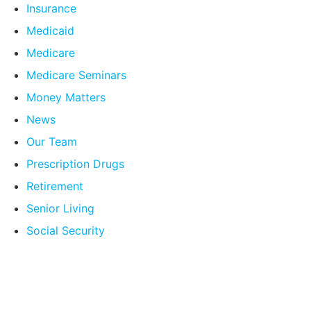
Insurance
Medicaid
Medicare
Medicare Seminars
Money Matters
News
Our Team
Prescription Drugs
Retirement
Senior Living
Social Security