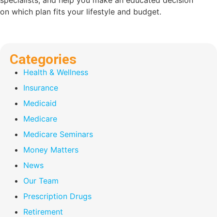
specialists, and help you make an educated decision
on which plan fits your lifestyle and budget.
Categories
Health & Wellness
Insurance
Medicaid
Medicare
Medicare Seminars
Money Matters
News
Our Team
Prescription Drugs
Retirement