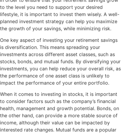
In order to ensure that your retirement savings grow
to the level you need to support your desired
lifestyle, it is important to invest them wisely. A well-
planned investment strategy can help you maximize
the growth of your savings, while minimizing risk.
One key aspect of investing your retirement savings
is diversification. This means spreading your
investments across different asset classes, such as
stocks, bonds, and mutual funds. By diversifying your
investments, you can help reduce your overall risk, as
the performance of one asset class is unlikely to
impact the performance of your entire portfolio.
When it comes to investing in stocks, it is important
to consider factors such as the company’s financial
health, management and growth potential. Bonds, on
the other hand, can provide a more stable source of
income, although their value can be impacted by
interested rate changes. Mutual funds are a popular