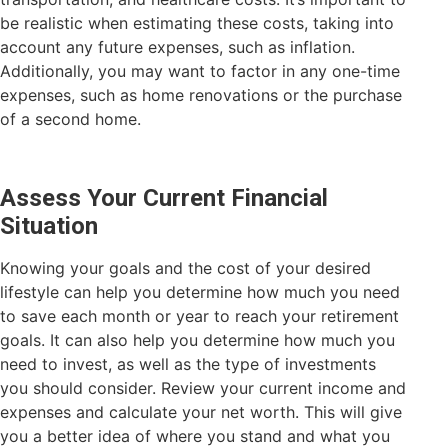
be realistic when estimating these costs, taking into
account any future expenses, such as inflation.
Additionally, you may want to factor in any one-time
expenses, such as home renovations or the purchase
of a second home.
Assess Your Current Financial
Situation
Knowing your goals and the cost of your desired
lifestyle can help you determine how much you need
to save each month or year to reach your retirement
goals. It can also help you determine how much you
need to invest, as well as the type of investments
you should consider. Review your current income and
expenses and calculate your net worth. This will give
you a better idea of where you stand and what you