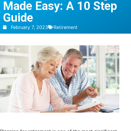
Made Easy: A 10 Step
Guide
February 7, 2023
Retirement