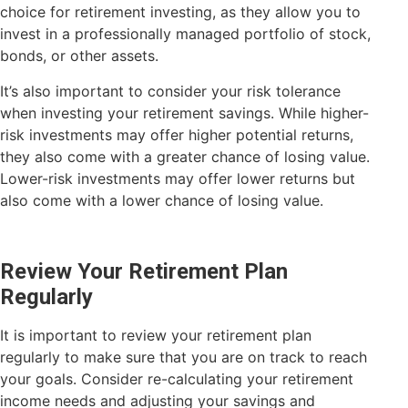
choice for retirement investing, as they allow you to
invest in a professionally managed portfolio of stock,
bonds, or other assets.
It’s also important to consider your risk tolerance
when investing your retirement savings. While higher-
risk investments may offer higher potential returns,
they also come with a greater chance of losing value.
Lower-risk investments may offer lower returns but
also come with a lower chance of losing value.
Review Your Retirement Plan
Regularly
It is important to review your retirement plan
regularly to make sure that you are on track to reach
your goals. Consider re-calculating your retirement
income needs and adjusting your savings and