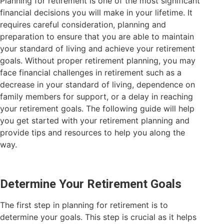
Planning for retirement is one of the most significant
financial decisions you will make in your lifetime. It
requires careful consideration, planning and
preparation to ensure that you are able to maintain
your standard of living and achieve your retirement
goals. Without proper retirement planning, you may
face financial challenges in retirement such as a
decrease in your standard of living, dependence on
family members for support, or a delay in reaching
your retirement goals. The following guide will help
you get started with your retirement planning and
provide tips and resources to help you along the
way.
Determine Your Retirement Goals
The first step in planning for retirement is to
determine your goals. This step is crucial as it helps