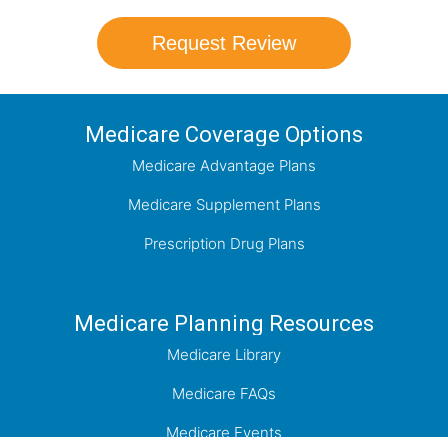
Request Review
Medicare Coverage Options
Medicare Advantage Plans
Medicare Supplement Plans
Prescription Drug Plans
Medicare Planning Resources
Medicare Library
Medicare FAQs
Medicare Events