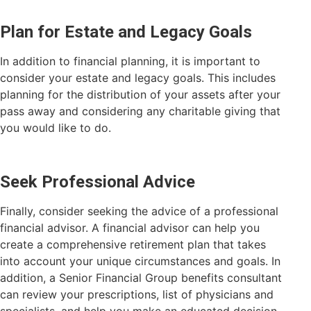
Plan for Estate and Legacy Goals
In addition to financial planning, it is important to
consider your estate and legacy goals. This includes
planning for the distribution of your assets after your
pass away and considering any charitable giving that
you would like to do.
Seek Professional Advice
Finally, consider seeking the advice of a professional
financial advisor. A financial advisor can help you
create a comprehensive retirement plan that takes
into account your unique circumstances and goals. In
addition, a Senior Financial Group benefits consultant
can review your prescriptions, list of physicians and