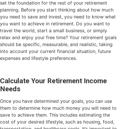
set the foundation for the rest of your retirement
planning. Before you start thinking about how much
you need to save and invest, you need to know what
you want to achieve in retirement. Do you want to
travel the world, start a small business, or simply
relax and enjoy your free time? Your retirement goals
should be specific, measurable, and realistic, taking
into account your current financial situation, future
expenses and lifestyle preferences.
Calculate Your Retirement Income
Needs
Once you have determined your goals, you can use
them to determine how much money you will need to
save to achieve them. This includes estimating the
cost of your desired lifestyle, such as housing, food,
transportation, and healthcare costs. It’s important to