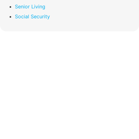
Senior Living
Social Security
Compare Your
Medicare Options!
Schedule your FREE, Medicare plan
comparison with a trusted local expert.
Our agents will review all available health
coverage options and help you determine
which plan best meets your needs.