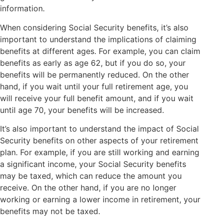
information.
When considering Social Security benefits, it’s also
important to understand the implications of claiming
benefits at different ages. For example, you can claim
benefits as early as age 62, but if you do so, your
benefits will be permanently reduced. On the other
hand, if you wait until your full retirement age, you
will receive your full benefit amount, and if you wait
until age 70, your benefits will be increased.
It’s also important to understand the impact of Social
Security benefits on other aspects of your retirement
plan. For example, if you are still working and earning
a significant income, your Social Security benefits
may be taxed, which can reduce the amount you
receive. On the other hand, if you are no longer
working or earning a lower income in retirement, your
benefits may not be taxed.