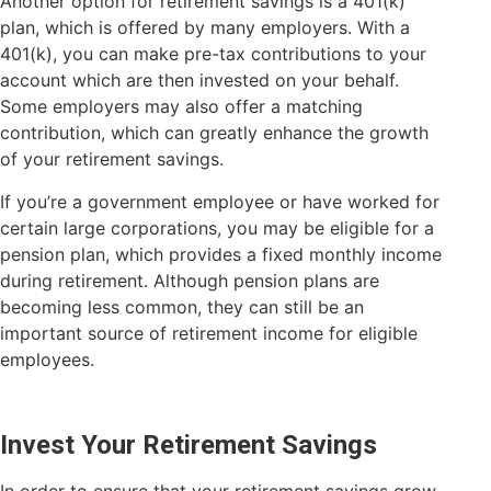
Another option for retirement savings is a 401(k)
plan, which is offered by many employers. With a
401(k), you can make pre-tax contributions to your
account which are then invested on your behalf.
Some employers may also offer a matching
contribution, which can greatly enhance the growth
of your retirement savings.
If you’re a government employee or have worked for
certain large corporations, you may be eligible for a
pension plan, which provides a fixed monthly income
during retirement. Although pension plans are
becoming less common, they can still be an
important source of retirement income for eligible
employees.
Invest Your Retirement Savings