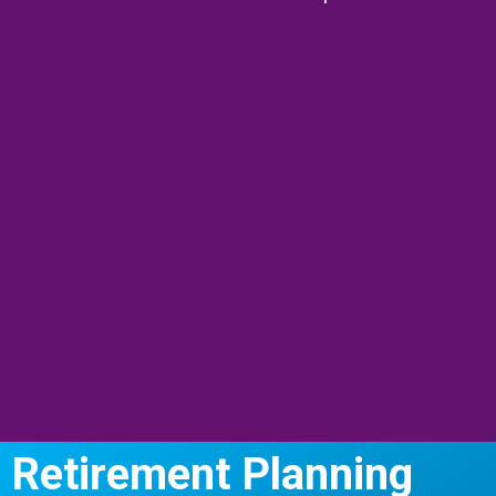
Retirement Planning