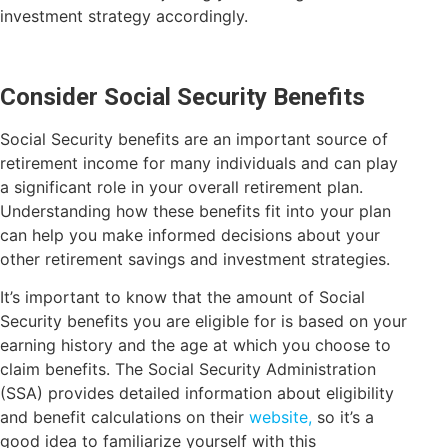
investment strategy accordingly.
Consider Social Security Benefits
Social Security benefits are an important source of
retirement income for many individuals and can play
a significant role in your overall retirement plan.
Understanding how these benefits fit into your plan
can help you make informed decisions about your
other retirement savings and investment strategies.
It’s important to know that the amount of Social
Security benefits you are eligible for is based on your
earning history and the age at which you choose to
claim benefits. The Social Security Administration
(SSA) provides detailed information about eligibility
and benefit calculations on their
website,
so it’s a
good idea to familiarize yourself with this