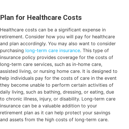
Plan for Healthcare Costs
Healthcare costs can be a significant expense in
retirement. Consider how you will pay for healthcare
and plan accordingly. You may also want to consider
purchasing
long-term care insurance
. This type of
insurance policy provides coverage for the costs of
long-term care services, such as in-home care,
assisted living, or nursing home care. It is designed to
help individuals pay for the costs of care in the event
they become unable to perform certain activities of
daily living, such as bathing, dressing, or eating, due
to chronic illness, injury, or disability. Long-term care
insurance can be a valuable addition to your
retirement plan as it can help protect your savings
and assets from the high costs of long-term care.