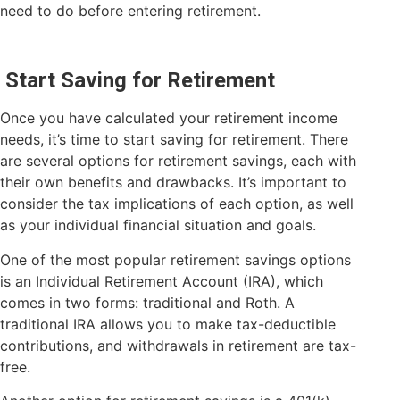
need to do before entering retirement.
Start Saving for Retirement
Once you have calculated your retirement income
needs, it’s time to start saving for retirement. There
are several options for retirement savings, each with
their own benefits and drawbacks. It’s important to
consider the tax implications of each option, as well
as your individual financial situation and goals.
One of the most popular retirement savings options
is an Individual Retirement Account (IRA), which
comes in two forms: traditional and Roth. A
traditional IRA allows you to make tax-deductible
contributions, and withdrawals in retirement are tax-
free.